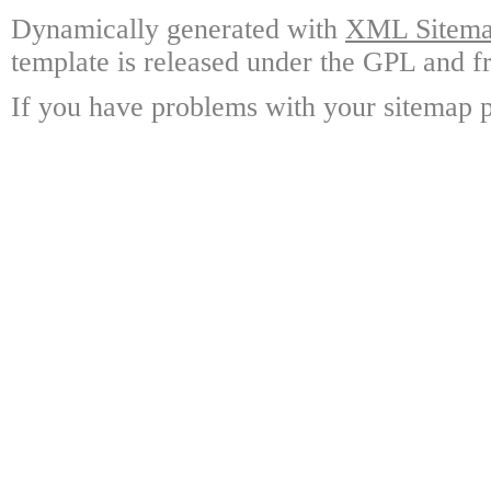
Dynamically generated with
XML Sitemap
template is released under the GPL and fr
If you have problems with your sitemap p