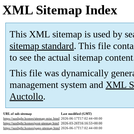
XML Sitemap Index
This XML sitemap is used by se
sitemap standard
. This file cont
to see the actual sitemap content
This file was dynamically gener
management system and
XML Si
Auctollo
.
URL of sub-sitemap
Last modified (GMT)
https://sunlight.homes/sitemap-misc.html
2026-06-17T17:02:44+00:00
https://sunlight.homes/post-sitemap.html
2026-03-26T16:16:53+00:00
https://sunlight.homes/page-sitemap.html
2026-06-17T17:02:44+00:00