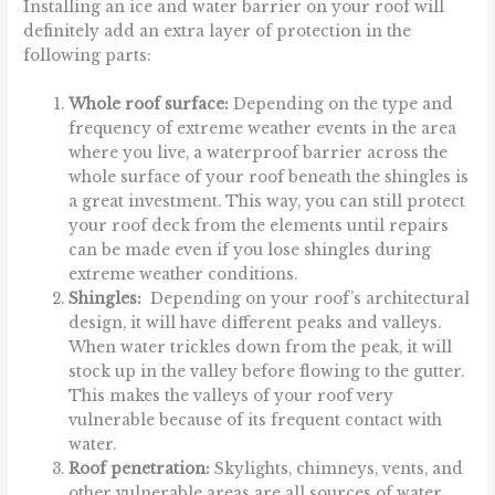
Installing an ice and water barrier on your roof will
definitely add an extra layer of protection in the
following parts:
Whole roof surface:
Depending on the type and
frequency of extreme weather events in the area
where you live, a waterproof barrier across the
whole surface of your roof beneath the shingles is
a great investment. This way, you can still protect
your roof deck from the elements until repairs
can be made even if you lose shingles during
extreme weather conditions.
Shingles:
Depending on your roof’s architectural
design, it will have different peaks and valleys.
When water trickles down from the peak, it will
stock up in the valley before flowing to the gutter.
This makes the valleys of your roof very
vulnerable because of its frequent contact with
water.
Roof penetration:
Skylights, chimneys, vents, and
other vulnerable areas are all sources of water