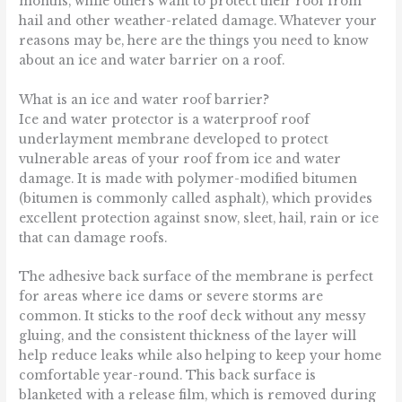
months, while others want to protect their roof from
hail and other weather-related damage. Whatever your
reasons may be, here are the things you need to know
about an ice and water barrier on a roof.
What is an ice and water roof barrier?
Ice and water protector is a waterproof roof
underlayment membrane developed to protect
vulnerable areas of your roof from ice and water
damage. It is made with polymer-modified bitumen
(bitumen is commonly called asphalt), which provides
excellent protection against snow, sleet, hail, rain or ice
that can damage roofs.
The adhesive back surface of the membrane is perfect
for areas where ice dams or severe storms are
common. It sticks to the roof deck without any messy
gluing, and the consistent thickness of the layer will
help reduce leaks while also helping to keep your home
comfortable year-round. This back surface is
blanketed with a release film, which is removed during