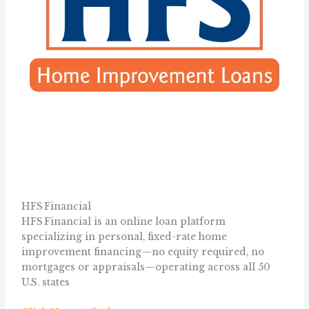
HFS Financial
HFS Financial is an online loan platform
specializing in personal, fixed-rate home
improvement financing—no equity required, no
mortgages or appraisals—operating across all 50
U.S. states