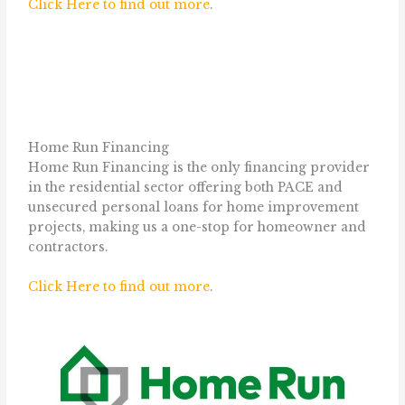
Click Here to find out more
.
Home Run Financing
Home Run Financing is the only financing provider
in the residential sector offering both PACE and
unsecured personal loans for home improvement
projects, making us a one-stop for homeowner and
contractors.
Click Here to find out more
.