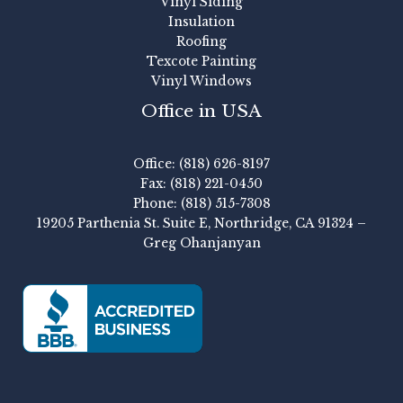
Vinyl Siding
Insulation
Roofing
Texcote Painting
Vinyl Windows
Office in USA
Office: (818) 626-8197
Fax: (818) 221-0450
Phone: (818) 515-7308
19205 Parthenia St. Suite E, Northridge, CA 91324 –
Greg Ohanjanyan