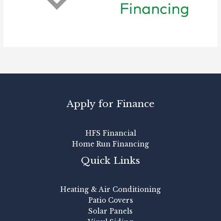
Apply for Finance
HFS Financial
Home Run Financing
Quick Links
Heating & Air Conditioning
Patio Covers
Solar Panels