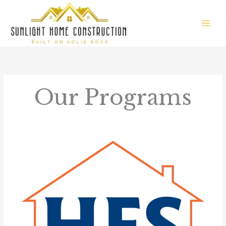
Skip
to
content
Our Programs