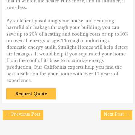
that in winter, the heater runs more, and in summer, it
runs less.
By sufficiently isolating your house and reducing
harmful air leakage through your building, you can
save up to 20% of heating and cooling costs or up to 10%
on overall energy usage. Through conducting a
domestic energy audit, Sunlight Homes will help detect
air leakages. It would help if you separated your home
from the roof of its base to maximize energy
production. Our California experts help you find the
best insulation for your home with over 10 years of
experience.
Request Quote
←
Previous Post
Next Post
→