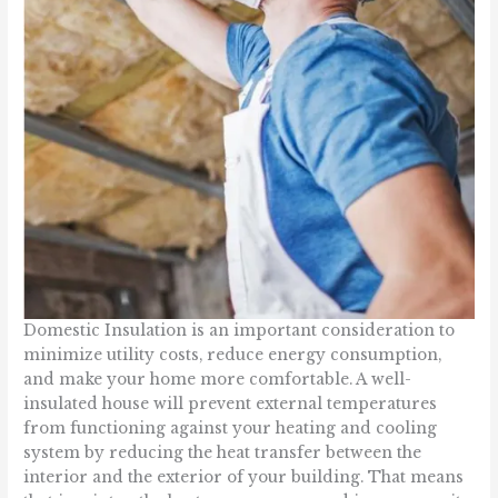
Domestic Insulation is an important consideration to
minimize utility costs, reduce energy consumption,
and make your home more comfortable. A well-
insulated house will prevent external temperatures
from functioning against your heating and cooling
system by reducing the heat transfer between the
interior and the exterior of your building. That means