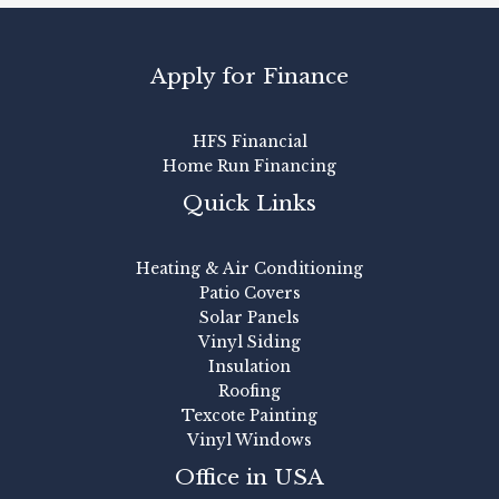
Apply for Finance
HFS Financial
Home Run Financing
Quick Links
Heating & Air Conditioning
Patio Covers
Solar Panels
Vinyl Siding
Insulation
Roofing
Texcote Painting
Vinyl Windows
Office in USA