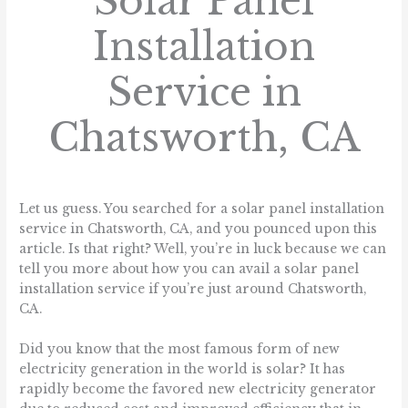
Solar Panel
Installation
Service in
Chatsworth, CA
/
Blog
/ By
sunlight.homes
Let us guess. You searched for a solar panel installation
service in Chatsworth, CA, and you pounced upon this
article. Is that right? Well, you’re in luck because we can
tell you more about how you can avail a solar panel
installation service if you’re just around Chatsworth,
CA.
Did you know that the most famous form of new
electricity generation in the world is solar? It has
rapidly become the favored new electricity generator