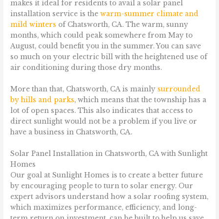
makes it ideal for residents to avail a solar panel
installation service is the
warm-summer climate and
mild winters
of Chatsworth, CA. The warm, sunny
months, which could peak somewhere from May to
August, could benefit you in the summer. You can save
so much on your electric bill with the heightened use of
air conditioning during those dry months.
More than that, Chatsworth, CA is mainly
surrounded
by hills and parks
, which means that the township has a
lot of open spaces. This also indicates that access to
direct sunlight would not be a problem if you live or
have a business in Chatsworth, CA.
Solar Panel Installation in Chatsworth, CA with Sunlight
Homes
Our goal at Sunlight Homes is to create a better future
by encouraging people to turn to solar energy. Our
expert advisors understand how a solar roofing system,
which maximizes performance, efficiency, and long-
term return on investment, can be built to help us save