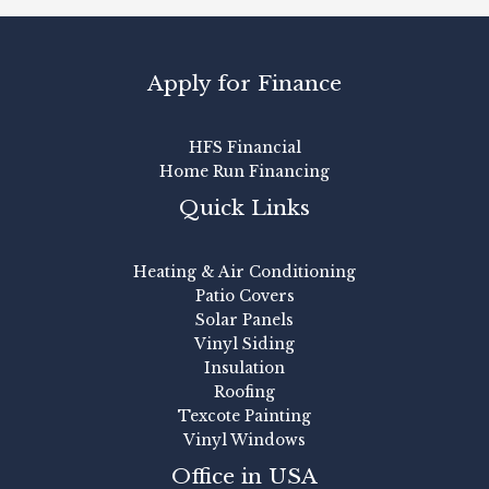
Apply for Finance
HFS Financial
Home Run Financing
Quick Links
Heating & Air Conditioning
Patio Covers
Solar Panels
Vinyl Siding
Insulation
Roofing
Texcote Painting
Vinyl Windows
Office in USA