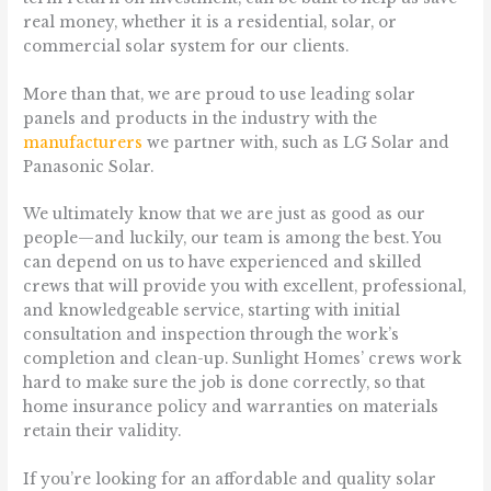
real money, whether it is a residential, solar, or
commercial solar system for our clients.
More than that, we are proud to use leading solar
panels and products in the industry with the
manufacturers
we partner with, such as LG Solar and
Panasonic Solar.
We ultimately know that we are just as good as our
people—and luckily, our team is among the best. You
can depend on us to have experienced and skilled
crews that will provide you with excellent, professional,
and knowledgeable service, starting with initial
consultation and inspection through the work’s
completion and clean-up. Sunlight Homes’ crews work
hard to make sure the job is done correctly, so that
home insurance policy and warranties on materials
retain their validity.
If you’re looking for an affordable and quality solar