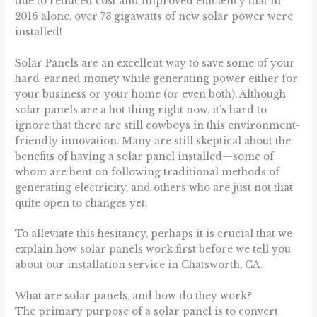
due to reduced cost and improved efficiency that in
2016 alone, over 73 gigawatts of new solar power were
installed!
Solar Panels are an excellent way to save some of your
hard-earned money while generating power either for
your business or your home (or even both). Although
solar panels are a hot thing right now, it’s hard to
ignore that there are still cowboys in this environment-
friendly innovation. Many are still skeptical about the
benefits of having a solar panel installed—some of
whom are bent on following traditional methods of
generating electricity, and others who are just not that
quite open to changes yet.
To alleviate this hesitancy, perhaps it is crucial that we
explain how solar panels work first before we tell you
about our installation service in Chatsworth, CA.
What are solar panels, and how do they work?
The primary purpose of a solar panel is to convert