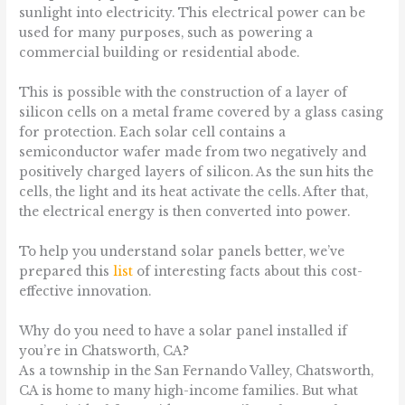
sunlight into electricity. This electrical power can be
used for many purposes, such as powering a
commercial building or residential abode.
This is possible with the construction of a layer of
silicon cells on a metal frame covered by a glass casing
for protection. Each solar cell contains a
semiconductor wafer made from two negatively and
positively charged layers of silicon. As the sun hits the
cells, the light and its heat activate the cells. After that,
the electrical energy is then converted into power.
To help you understand solar panels better, we’ve
prepared this
list
of interesting facts about this cost-
effective innovation.
Why do you need to have a solar panel installed if
you’re in Chatsworth, CA?
As a township in the San Fernando Valley, Chatsworth,
CA is home to many high-income families. But what