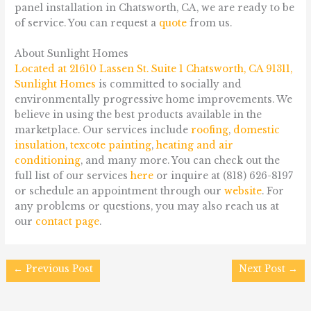
panel installation in Chatsworth, CA, we are ready to be
of service. You can request a
quote
from us.
About Sunlight Homes
Located at
21610 Lassen St. Suite 1 Chatsworth, CA 91311
,
Sunlight Homes
is committed to socially and
environmentally progressive home improvements. We
believe in using the best products available in the
marketplace. Our services include
roofing
,
domestic
insulation
,
texcote painting
,
heating and air
conditioning
, and many more. You can check out the
full list of our services
here
or inquire at (818) 626-8197
or schedule an appointment through our
website
. For
any problems or questions, you may also reach us at
our
contact page
.
←
Previous Post
Next Post
→