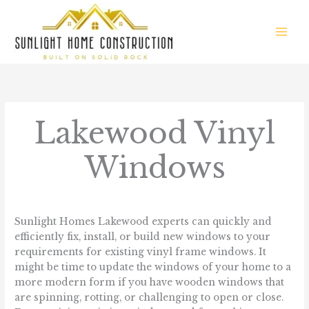
Skip
to
content
Lakewood Vinyl
Windows
/
Communities We Serve
/ By
sunlight.homes
Sunlight Homes Lakewood experts can quickly and
efficiently fix, install, or build new windows to your
requirements for existing vinyl frame windows. It
might be time to update the windows of your home to a
more modern form if you have wooden windows that
are spinning, rotting, or challenging to open or close.