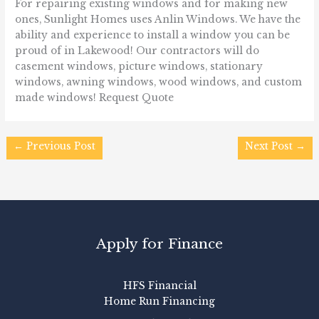
For repairing existing windows and for making new
ones, Sunlight Homes uses Anlin Windows. We have the
ability and experience to install a window you can be
proud of in Lakewood! Our contractors will do
casement windows, picture windows, stationary
windows, awning windows, wood windows, and custom
made windows! Request Quote
←
Previous Post
Next Post
→
Apply for Finance
HFS Financial
Home Run Financing