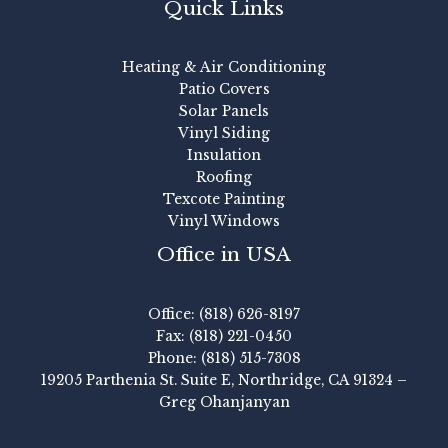
Quick Links
Heating & Air Conditioning
Patio Covers
Solar Panels
Vinyl Siding
Insulation
Roofing
Texcote Painting
Vinyl Windows
Office in USA
Office: (818) 626-8197
Fax: (818) 221-0450
Phone: (818) 515-7308
19205 Parthenia St. Suite E, Northridge, CA 91324 –
Greg Ohanjanyan