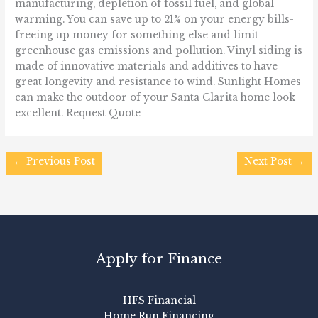
manufacturing, depletion of fossil fuel, and global
warming. You can save up to 21% on your energy bills-
freeing up money for something else and limit
greenhouse gas emissions and pollution. Vinyl siding is
made of innovative materials and additives to have
great longevity and resistance to wind. Sunlight Homes
can make the outdoor of your Santa Clarita home look
excellent. Request Quote
←
Previous Post
Next Post
→
Apply for Finance
HFS Financial
Home Run Financing