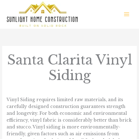
Skip
to
content
Santa Clarita Vinyl
Siding
/
Communities We Serve
/ By
sunlight.homes
Vinyl Siding requires limited raw materials, and its
carefully designed construction guarantees strength
and longevity. For both economic and environmental
efficiency, vinyl fabric is considerably better than brick
and stucco. Vinyl siding is more environmentally-
friendly, given factors such as air emissions from