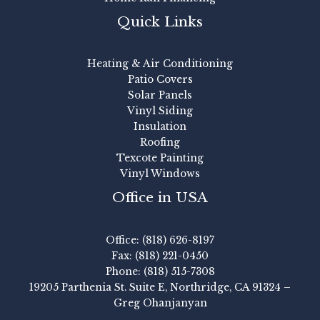
Quick Links
Heating & Air Conditioning
Patio Covers
Solar Panels
Vinyl Siding
Insulation
Roofing
Texcote Painting
Vinyl Windows
Office in USA
Office: (818) 626-8197
Fax: (818) 221-0450
Phone: (818) 515-7308
19205 Parthenia St. Suite E, Northridge, CA 91324 –
Greg Ohanjanyan